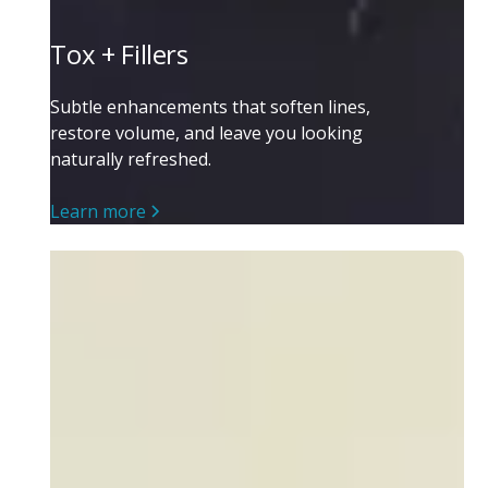
Tox + Fillers
Subtle enhancements that soften lines,
restore volume, and leave you looking
naturally refreshed.
Learn more