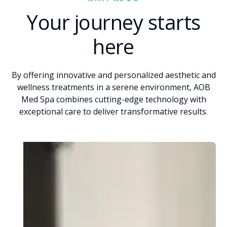
Your journey starts
here
By offering innovative and personalized aesthetic and
wellness treatments in a serene environment, AOB
Med Spa combines cutting-edge technology with
exceptional care to deliver transformative results.