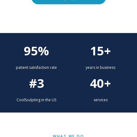
Explore services
95%
15+
patient satisfaction rate
years in business
#3
40+
CoolSculpting in the US
services
WHAT WE DO