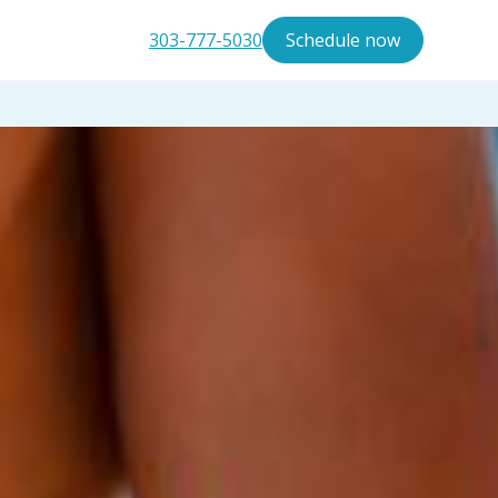
303-777-5030
Schedule now