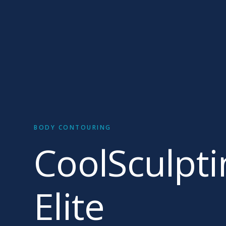
BODY CONTOURING
CoolSculpti
Elite