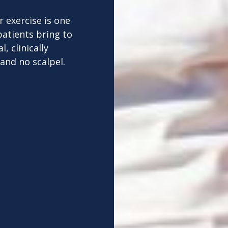
 exercise is one
patients bring to
, clinically
and no scalpel.