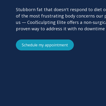
Stubborn fat that doesn't respond to diet or
of the most frustrating body concerns our 
us — CoolSculpting Elite offers a non-surgical
proven way to address it with no downtime 
Schedule my appointment