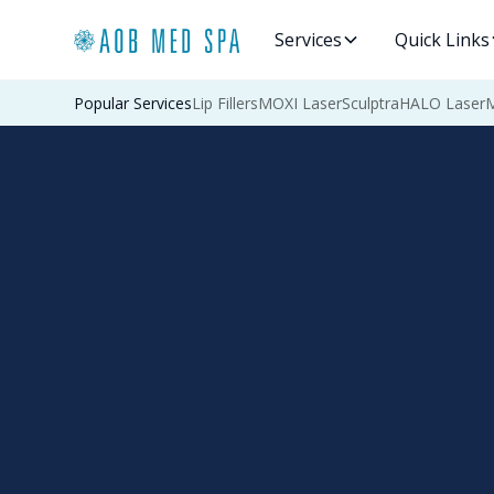
Services
Quick Links
Popular Services
Lip Fillers
MOXI Laser
Sculptra
HALO Laser