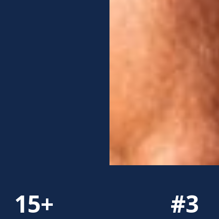
15+
#3