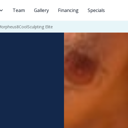
Team
Gallery
Financing
Specials
Morpheus8
CoolSculpting Elite