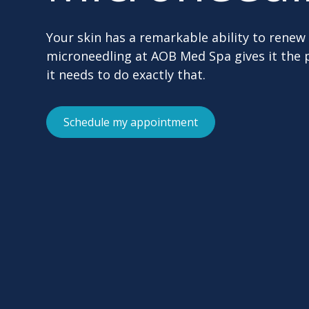
Your skin has a remarkable ability to renew 
microneedling at AOB Med Spa gives it the 
it needs to do exactly that.
Schedule my appointment