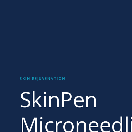
SKIN REJUVENATION
SkinPen
Microneedl