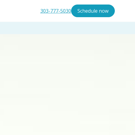
303-777-5030
Schedule now