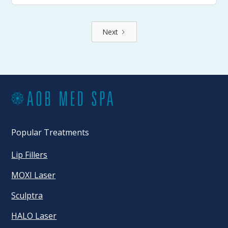
Next
Popular Treatments
Lip Fillers
MOXI Laser
Sculptra
HALO Laser