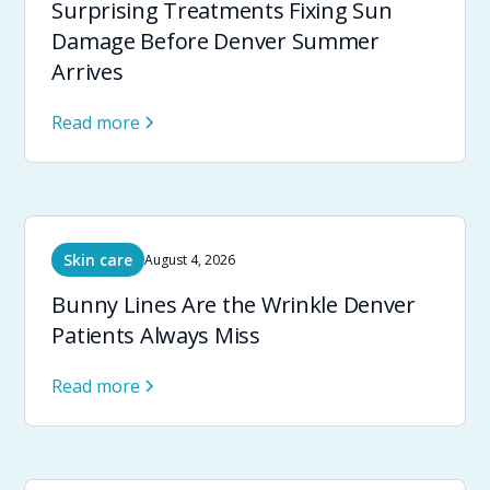
Surprising Treatments Fixing Sun
Damage Before Denver Summer
Arrives
Read more
Skin care
August 4, 2026
Bunny Lines Are the Wrinkle Denver
Patients Always Miss
Read more