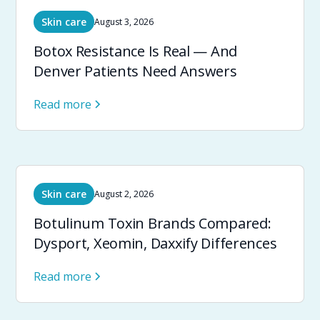
Skin care
August 3, 2026
Botox Resistance Is Real — And
Denver Patients Need Answers
Read more
Skin care
August 2, 2026
Botulinum Toxin Brands Compared:
Dysport, Xeomin, Daxxify Differences
Read more