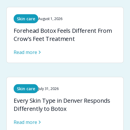
Skin care
August 1, 2026
Forehead Botox Feels Different From
Crow's Feet Treatment
Read more
Skin care
July 31, 2026
Every Skin Type in Denver Responds
Differently to Botox
Read more