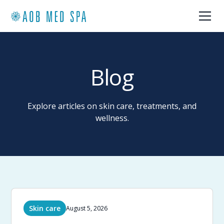
Blog
Explore articles on skin care, treatments, and
wellness.
Skin care
August 5, 2026