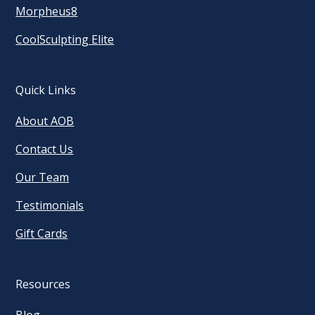
Morpheus8
CoolSculpting Elite
Quick Links
About AOB
Contact Us
Our Team
Testimonials
Gift Cards
Resources