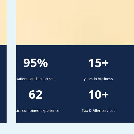
95%
15+
patient satisfaction rate
years in business
62
10+
years combined experience
Tox & Filler services