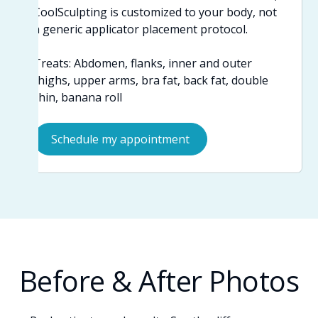
CoolSculpting is customized to your body, not
a generic applicator placement protocol.
Treats: Abdomen, flanks, inner and outer
thighs, upper arms, bra fat, back fat, double
chin, banana roll
Schedule my appointment
Before & After Photos