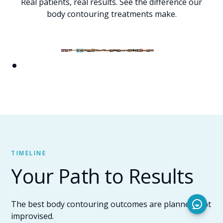
Real patients, real results. See the difference our
body contouring treatments make.
TIMELINE
Your Path to Results
The best body contouring outcomes are planned, not
improvised.