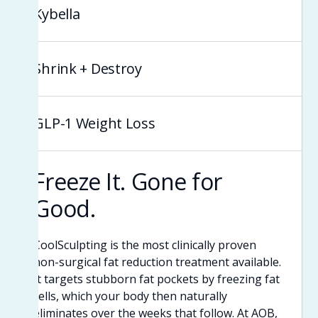
Kybella
Shrink + Destroy
GLP-1 Weight Loss
Freeze It. Gone for
Good.
CoolSculpting is the most clinically proven
non-surgical fat reduction treatment available.
It targets stubborn fat pockets by freezing fat
cells, which your body then naturally
eliminates over the weeks that follow. At AOB,