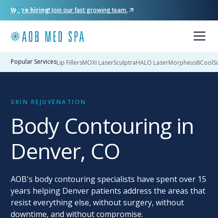
We're hiring!
Join our fast growing team.
Popular Services
Lip Fillers
MOXI Laser
Sculptra
HALO Laser
Morpheus8
CoolSc
SKIN REJUVENATION
Body Contouring in
Denver, CO
AOB's body contouring specialists have spent over 15
years helping Denver patients address the areas that
resist everything else, without surgery, without
downtime, and without compromise.