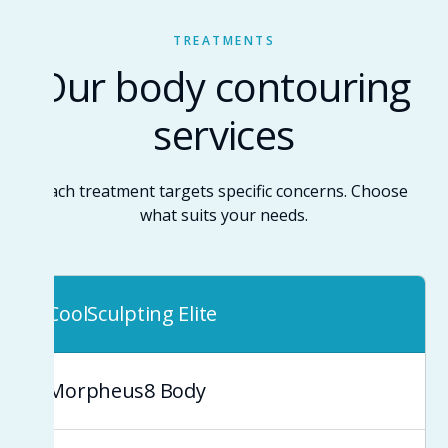
TREATMENTS
Our body contouring
services
Each treatment targets specific concerns. Choose
what suits your needs.
CoolSculpting Elite
Morpheus8 Body