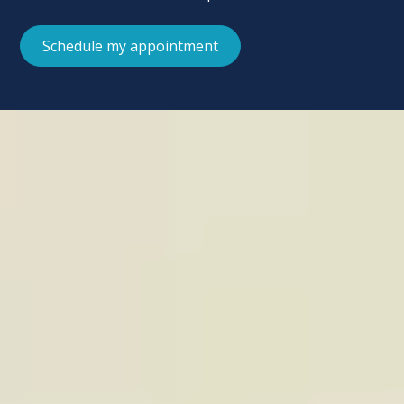
Schedule my appointment