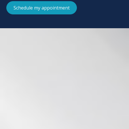
Schedule my appointment