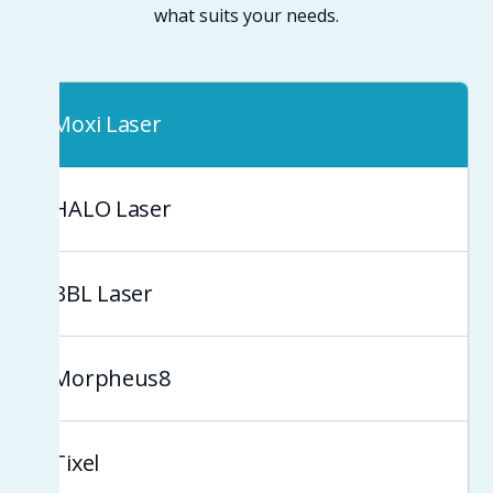
what suits your needs.
Moxi Laser
HALO Laser
BBL Laser
Morpheus8
Tixel