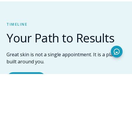
TIMELINE
Your Path to Results
Great skin is not a single appointment. It is a plan
built around you.
Get started
Your consultation
Before any device is turned on, Tara sits down with
you. She assesses your skin type, listens to what has
been bothering you, reviews your history with
previous treatments, and asks about your schedule