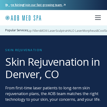
We're hiring!
Join our fast growing team.
Popular Services
Lip Fillers
MOXI Laser
Sculptra
HALO Laser
Morpheus8
CoolSc
SKIN REJUVENATION
Skin Rejuvenation in
Denver, CO
From first-time laser patients to long-term skin
rejuvenation plans, the AOB team matches the right
technology to your skin, your concerns, and your life.