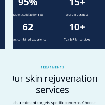
95%
15+
patient satisfaction rate
years in business
62
10+
years combined experience
Tox & Filler services
TREATMENTS
Our skin rejuvenation
services
Each treatment targets specific concerns. Choose