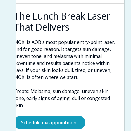
The Lunch Break Laser
That Delivers
MOXI is AOB's most popular entry-point laser,
and for good reason. It targets sun damage,
uneven tone, and melasma with minimal
downtime and results patients notice within
days. If your skin looks dull, tired, or uneven,
MOXI is often where we start.
Treats: Melasma, sun damage, uneven skin
tone, early signs of aging, dull or congested
skin
Schedule my appointment