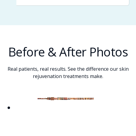
Before & After Photos
Real patients, real results. See the difference our skin
rejuvenation treatments make.