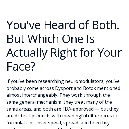
You've Heard of Both.
But Which One Is
Actually Right for Your
Face?
If you've been researching neuromodulators, you've
probably come across Dysport and Botox mentioned
almost interchangeably. They work through the
same general mechanism, they treat many of the
same areas, and both are FDA-approved — but they
are distinct products with meaningful differences in
formulation, onset speed, spread, and how they