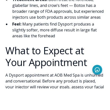
glabellar lines, and crow's feet — Botox has a
broader range of FDA approvals, but experienced
injectors use both products across similar areas
Feel:
Many patients find Dysport produces a
slightly softer, more diffuse result in large flat
areas like the forehead
What to Expect at
Your Appointment
A Dysport appointment at AOB Med Spa is unhurried
and conversational. Before any product is placed,
your injector will review your goals, assess your facial
anatomy, and discuss whether Dysport, Botox, or a
combination approach makes the most sense for
you.