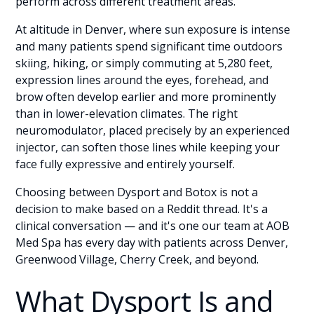
perform across different treatment areas.
At altitude in Denver, where sun exposure is intense
and many patients spend significant time outdoors
skiing, hiking, or simply commuting at 5,280 feet,
expression lines around the eyes, forehead, and
brow often develop earlier and more prominently
than in lower-elevation climates. The right
neuromodulator, placed precisely by an experienced
injector, can soften those lines while keeping your
face fully expressive and entirely yourself.
Choosing between Dysport and Botox is not a
decision to make based on a Reddit thread. It's a
clinical conversation — and it's one our team at AOB
Med Spa has every day with patients across Denver,
Greenwood Village, Cherry Creek, and beyond.
What Dysport Is and