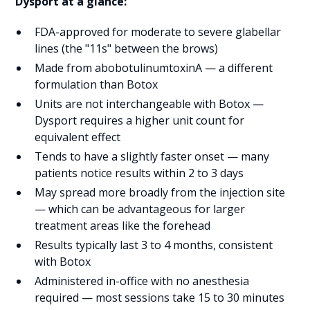
Dysport at a glance:
FDA-approved for moderate to severe glabellar
lines (the "11s" between the brows)
Made from abobotulinumtoxinA — a different
formulation than Botox
Units are not interchangeable with Botox —
Dysport requires a higher unit count for
equivalent effect
Tends to have a slightly faster onset — many
patients notice results within 2 to 3 days
May spread more broadly from the injection site
— which can be advantageous for larger
treatment areas like the forehead
Results typically last 3 to 4 months, consistent
with Botox
Administered in-office with no anesthesia
required — most sessions take 15 to 30 minutes