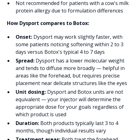
Not recommended for patients with a cow's milk
protein allergy due to formulation differences
How Dysport compares to Botox:
Onset:
Dysport may work slightly faster, with
some patients noticing softening within 2 to 3
days versus Botox's typical 4 to 7 days
Spread:
Dysport has a lower molecular weight
and tends to diffuse more broadly — helpful in
areas like the forehead, but requires precise
placement near delicate structures like the eyes
Unit dosing:
Dysport and Botox units are not
equivalent — your injector will determine the
appropriate dose for your goals regardless of
which product is used
Duration:
Both products typically last 3 to 4
months, though individual results vary
Treatment areas:
Both treat the forehead,