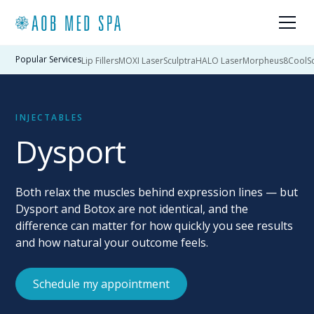
Popular Services
Lip Fillers
MOXI Laser
Sculptra
HALO Laser
Morpheus8
CoolSc
INJECTABLES
Dysport
Both relax the muscles behind expression lines — but
Dysport and Botox are not identical, and the
difference can matter for how quickly you see results
and how natural your outcome feels.
Schedule my appointment