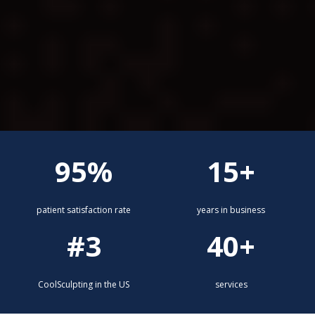
95%
15+
patient satisfaction rate
years in business
#3
40+
CoolSculpting in the US
services