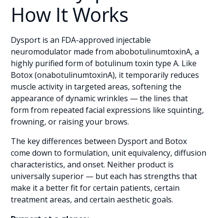
How It Works
Dysport is an FDA-approved injectable
neuromodulator made from abobotulinumtoxinA, a
highly purified form of botulinum toxin type A. Like
Botox (onabotulinumtoxinA), it temporarily reduces
muscle activity in targeted areas, softening the
appearance of dynamic wrinkles — the lines that
form from repeated facial expressions like squinting,
frowning, or raising your brows.
The key differences between Dysport and Botox
come down to formulation, unit equivalency, diffusion
characteristics, and onset. Neither product is
universally superior — but each has strengths that
make it a better fit for certain patients, certain
treatment areas, and certain aesthetic goals.