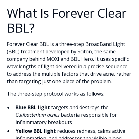
What Is Forever Clear
BBL?
Forever Clear BBL is a three-step BroadBand Light
(BBL) treatment developed by Sciton, the same
company behind MOXI and BBL Hero. It uses specific
wavelengths of light delivered in a precise sequence
to address the multiple factors that drive acne, rather
than targeting just one piece of the problem.
The three-step protocol works as follows:
Blue BBL light
targets and destroys the
Cutibacterium acnes
bacteria responsible for
inflammatory breakouts
Yellow BBL light
reduces redness, calms active
inflammation, and addresses the visible blood