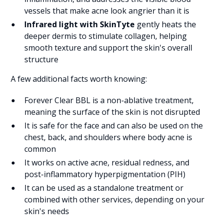
vessels that make acne look angrier than it is
Infrared light with SkinTyte
gently heats the
deeper dermis to stimulate collagen, helping
smooth texture and support the skin's overall
structure
A few additional facts worth knowing:
Forever Clear BBL is a non-ablative treatment,
meaning the surface of the skin is not disrupted
It is safe for the face and can also be used on the
chest, back, and shoulders where body acne is
common
It works on active acne, residual redness, and
post-inflammatory hyperpigmentation (PIH)
It can be used as a standalone treatment or
combined with other services, depending on your
skin's needs