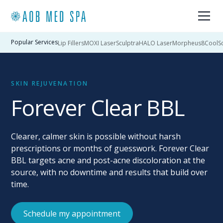
Popular Services
Lip Fillers
MOXI Laser
Sculptra
HALO Laser
Morpheus8
CoolSc
SKIN REJUVENATION
Forever Clear BBL
Clearer, calmer skin is possible without harsh
prescriptions or months of guesswork. Forever Clear
BBL targets acne and post-acne discoloration at the
source, with no downtime and results that build over
time.
Schedule my appointment