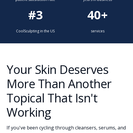
#3
40+
CoolSculpting in the US
services
Your Skin Deserves
More Than Another
Topical That Isn't
Working
If you've been cycling through cleansers, serums, and