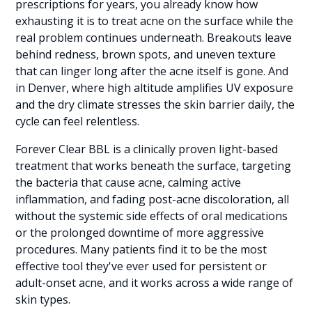
prescriptions for years, you already know how
exhausting it is to treat acne on the surface while the
real problem continues underneath. Breakouts leave
behind redness, brown spots, and uneven texture
that can linger long after the acne itself is gone. And
in Denver, where high altitude amplifies UV exposure
and the dry climate stresses the skin barrier daily, the
cycle can feel relentless.
Forever Clear BBL is a clinically proven light-based
treatment that works beneath the surface, targeting
the bacteria that cause acne, calming active
inflammation, and fading post-acne discoloration, all
without the systemic side effects of oral medications
or the prolonged downtime of more aggressive
procedures. Many patients find it to be the most
effective tool they've ever used for persistent or
adult-onset acne, and it works across a wide range of
skin types.