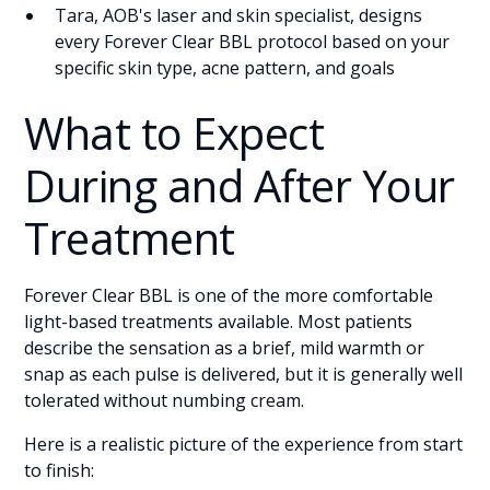
Tara, AOB's laser and skin specialist, designs
every Forever Clear BBL protocol based on your
specific skin type, acne pattern, and goals
What to Expect
During and After Your
Treatment
Forever Clear BBL is one of the more comfortable
light-based treatments available. Most patients
describe the sensation as a brief, mild warmth or
snap as each pulse is delivered, but it is generally well
tolerated without numbing cream.
Here is a realistic picture of the experience from start
to finish: