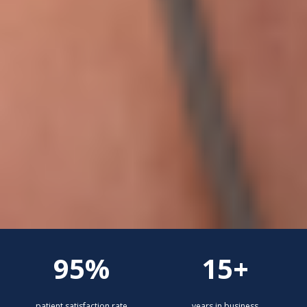
95%
15+
patient satisfaction rate
years in business