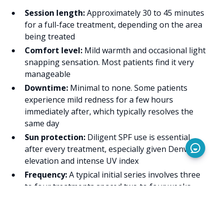
Session length:
Approximately 30 to 45 minutes
for a full-face treatment, depending on the area
being treated
Comfort level:
Mild warmth and occasional light
snapping sensation. Most patients find it very
manageable
Downtime:
Minimal to none. Some patients
experience mild redness for a few hours
immediately after, which typically resolves the
same day
Sun protection:
Diligent SPF use is essential
after every treatment, especially given Denver's
elevation and intense UV index
Frequency:
A typical initial series involves three
to four treatments spaced two to four weeks
apart, followed by maintenance sessions as
needed