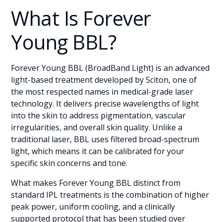
What Is Forever
Young BBL?
Forever Young BBL (BroadBand Light) is an advanced
light-based treatment developed by Sciton, one of
the most respected names in medical-grade laser
technology. It delivers precise wavelengths of light
into the skin to address pigmentation, vascular
irregularities, and overall skin quality. Unlike a
traditional laser, BBL uses filtered broad-spectrum
light, which means it can be calibrated for your
specific skin concerns and tone.
What makes Forever Young BBL distinct from
standard IPL treatments is the combination of higher
peak power, uniform cooling, and a clinically
supported protocol that has been studied over