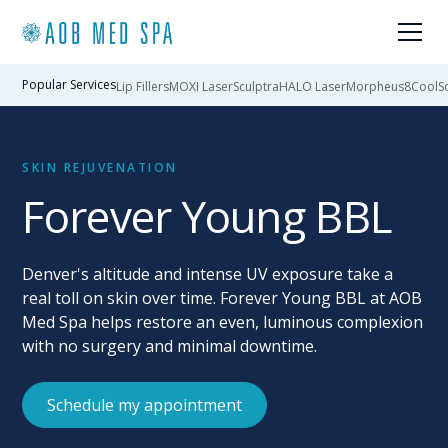
Popular Services
Lip Fillers
MOXI Laser
Sculptra
HALO Laser
Morpheus8
CoolSc
SKIN REJUVENATION
Forever Young BBL
Denver's altitude and intense UV exposure take a
real toll on skin over time. Forever Young BBL at AOB
Med Spa helps restore an even, luminous complexion
with no surgery and minimal downtime.
Schedule my appointment