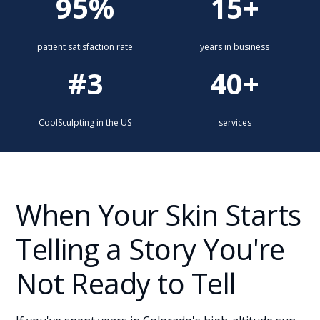
95%
15+
patient satisfaction rate
years in business
#3
40+
CoolSculpting in the US
services
When Your Skin Starts
Telling a Story You're
Not Ready to Tell