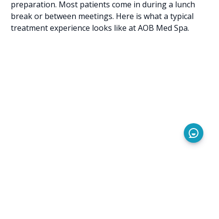
preparation. Most patients come in during a lunch
break or between meetings. Here is what a typical
treatment experience looks like at AOB Med Spa.