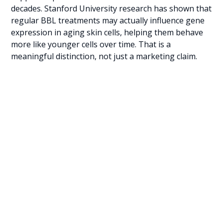
decades. Stanford University research has shown that
regular BBL treatments may actually influence gene
expression in aging skin cells, helping them behave
more like younger cells over time. That is a
meaningful distinction, not just a marketing claim.