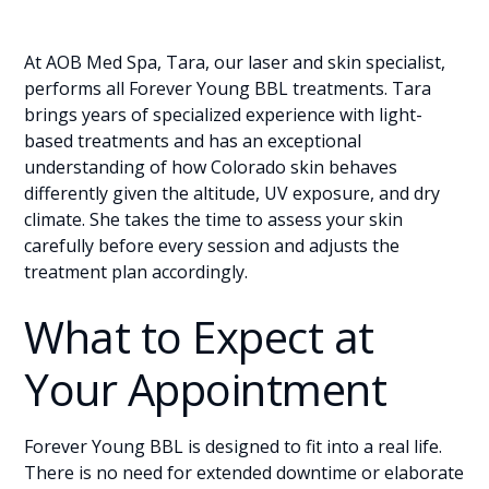
At AOB Med Spa, Tara, our laser and skin specialist,
performs all Forever Young BBL treatments. Tara
brings years of specialized experience with light-
based treatments and has an exceptional
understanding of how Colorado skin behaves
differently given the altitude, UV exposure, and dry
climate. She takes the time to assess your skin
carefully before every session and adjusts the
treatment plan accordingly.
What to Expect at
Your Appointment
Forever Young BBL is designed to fit into a real life.
There is no need for extended downtime or elaborate