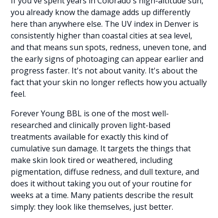
If you've spent years in Colorado's high-altitude sun,
you already know the damage adds up differently
here than anywhere else. The UV index in Denver is
consistently higher than coastal cities at sea level,
and that means sun spots, redness, uneven tone, and
the early signs of photoaging can appear earlier and
progress faster. It's not about vanity. It's about the
fact that your skin no longer reflects how you actually
feel.
Forever Young BBL is one of the most well-
researched and clinically proven light-based
treatments available for exactly this kind of
cumulative sun damage. It targets the things that
make skin look tired or weathered, including
pigmentation, diffuse redness, and dull texture, and
does it without taking you out of your routine for
weeks at a time. Many patients describe the result
simply: they look like themselves, just better.