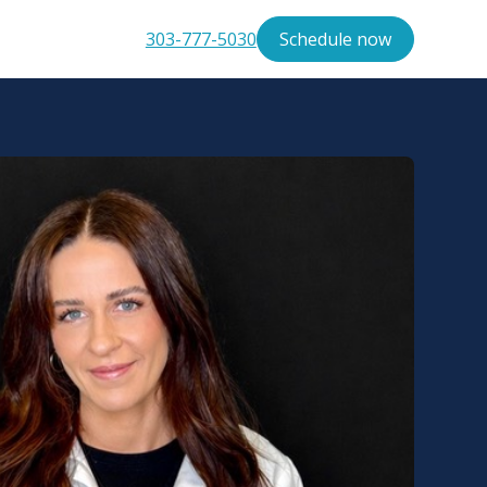
303-777-5030
Schedule now