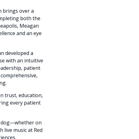
n brings over a
ompleting both the
neapolis, Meagan
cellence and an eye
gan developed a
e with an intuitive
eadership, patient
g comprehensive,
ng.
n trust, education,
ring every patient
er dog—whether on
 live music at Red
iences.