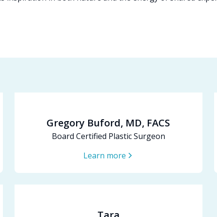
Gregory Buford, MD, FACS
Board Certified Plastic Surgeon
Learn more
Tara