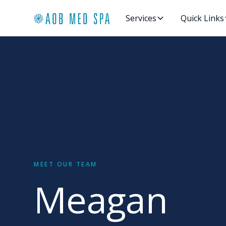
Services
Quick Links
MEET OUR TEAM
Meagan