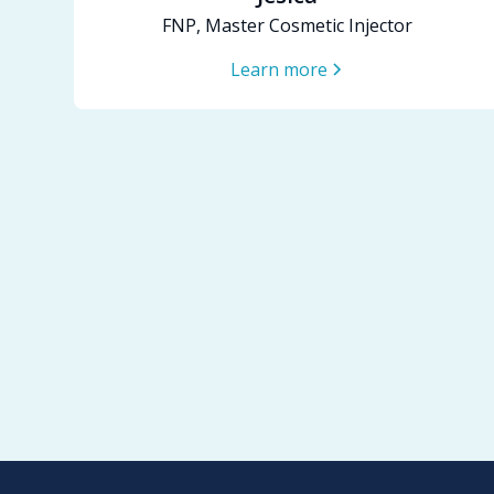
FNP, Master Cosmetic Injector
Learn more