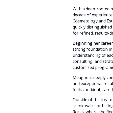
With a deep-rooted p
decade of experience 
Cosmetology and Esth
quickly distinguished
for refined, results-
Beginning her career 
strong foundation in 
understanding of each
consulting, and stra
customized programs 
Meagan is deeply comm
and exceptional resul
feels confident, care
Outside of the trea
scenic walks or hiki
Rocks, where she find