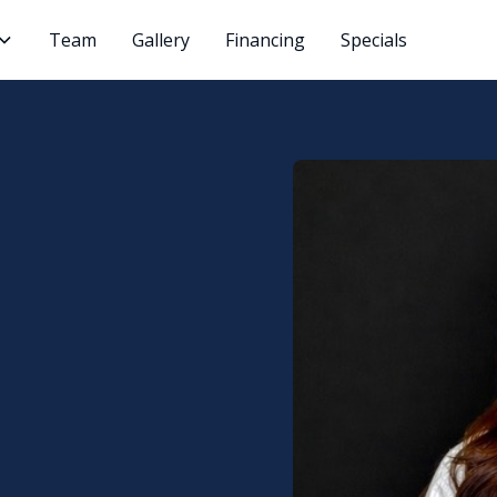
Team
Gallery
Financing
Specials