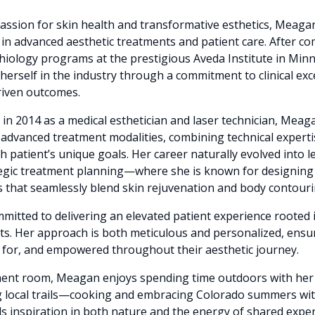
assion for skin health and transformative esthetics, Meaga
in advanced aesthetic treatments and patient care. After c
iology programs at the prestigious Aveda Institute in Min
 herself in the industry through a commitment to clinical ex
driven outcomes.
in 2014 as a medical esthetician and laser technician, Mea
advanced treatment modalities, combining technical expertis
 patient’s unique goals. Her career naturally evolved into l
tegic treatment planning—where she is known for designin
that seamlessly blend skin rejuvenation and body contouri
itted to delivering an elevated patient experience rooted i
ts. Her approach is both meticulous and personalized, ensu
d for, and empowered throughout their aesthetic journey.
tment room, Meagan enjoys spending time outdoors with h
ng local trails—cooking and embracing Colorado summers with
s inspiration in both nature and the energy of shared exper