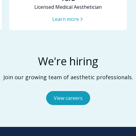
Licensed Medical Aesthetician
Learn more
We're hiring
Join our growing team of aesthetic professionals.
View careers