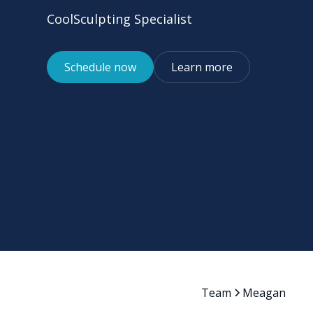
CoolSculpting Specialist
Schedule now
Learn more
Team
Meagan