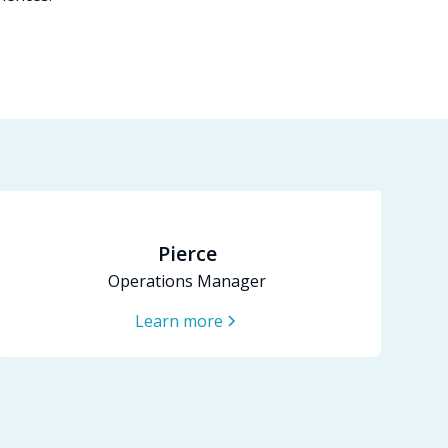
Pierce
Operations Manager
Learn more