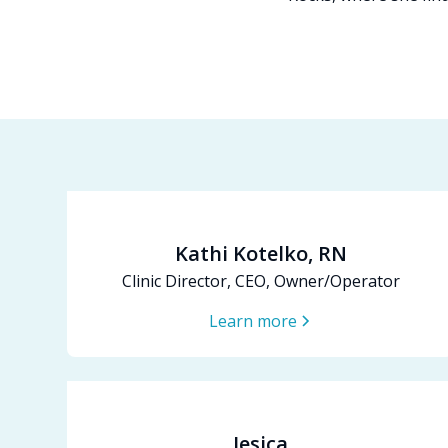
Kathi Kotelko, RN
Clinic Director, CEO, Owner/Operator
Learn more
Jesica